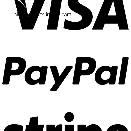
No products in the cart.