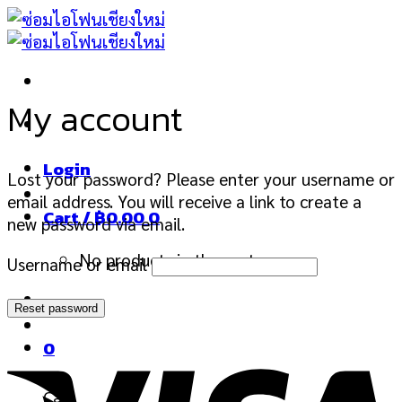
Skip
to
content
My account
Login
Lost your password? Please enter your username or
email address. You will receive a link to create a
Cart /
฿
0.00
0
new password via email.
No products in the cart.
Username or email
Reset password
0
Cart